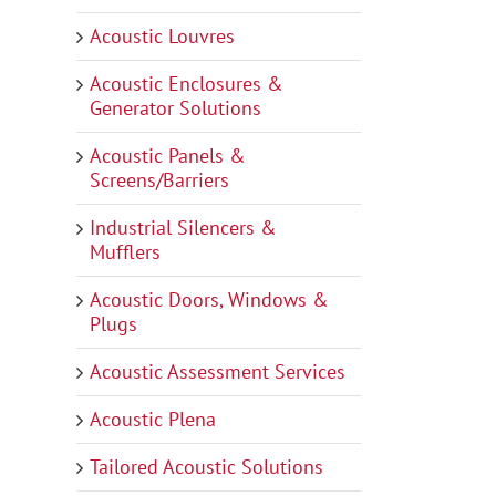
Acoustic Louvres
Acoustic Enclosures &
Generator Solutions
Acoustic Panels &
Screens/Barriers
Industrial Silencers &
Mufflers
Acoustic Doors, Windows &
Plugs
Acoustic Assessment Services
Acoustic Plena
Tailored Acoustic Solutions