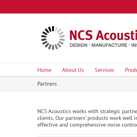
Skip
to
content
Home
About Us
Services
Prod
Partners
NCS Acoustics works with strategic partne
clients. Our partners’ products work well
effective and comprehensive noise control