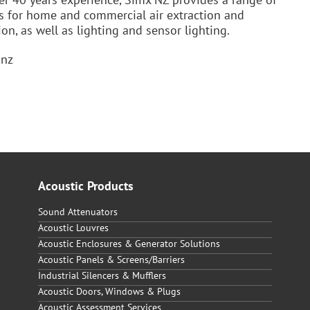
s for home and commercial air extraction and
ion, as well as lighting and sensor lighting.
.nz
Acoustic Products
Sound Attenuators
Acoustic Louvres
Acoustic Enclosures & Generator Solutions
Acoustic Panels & Screens/Barriers
Industrial Silencers & Mufflers
Acoustic Doors, Windows & Plugs
Acoustic Assessment Services