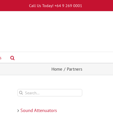
Call Us Today! +64 9 269 0001
s
Home
Partners
Search
for:
Sound Attenuators