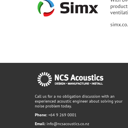
product
ventilat
simx.co
Call us for a no obligation discussion with an
experienced acoustic engineer about solving your
noise problem today.
Phone:
+64 9 269 0001
Email:
info@ncsacoustics.co.nz