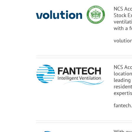
NCS Aco
Stock E
ventila
with a f
volutio
NCS Aco
locatio
leading
resident
experti
fantech
With ov