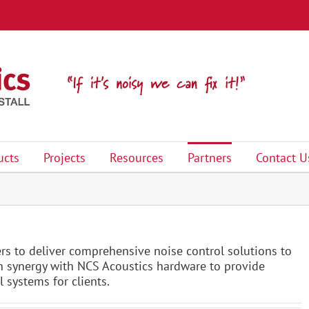
ucts
Projects
Resources
Partners
Contact U
rs to deliver comprehensive noise control solutions to
 in synergy with NCS Acoustics hardware to provide
 systems for clients.