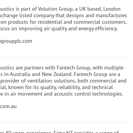
ustics is part of Volution Group, a UK based, London
xchange listed company that designs and manufactures
tion products for residential and commercial customers,
ocus on improving air quality and energy efficiency.
ngroupplc.com
ustics are partners with Fantech Group, with multiple
ns in Australia and New Zealand. Fantech Group are a
 provider of ventilation solutions, both commercial and
ial, known for its quality, reliability, and technical
se in air movement and acoustic control technologies.
.com.au
er 40 years experience, Simx NZ provides a range of