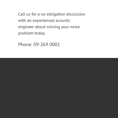
Call us for a no obligation discussion
with an experienced acoustic
engineer about solving your noise
problem today.
Phone:
09-269 0001