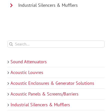
Industrial Silencers & Mufflers
Search
for:
Sound Attenuators
Acoustic Louvres
Acoustic Enclosures & Generator Solutions
Acoustic Panels & Screens/Barriers
Industrial Silencers & Mufflers