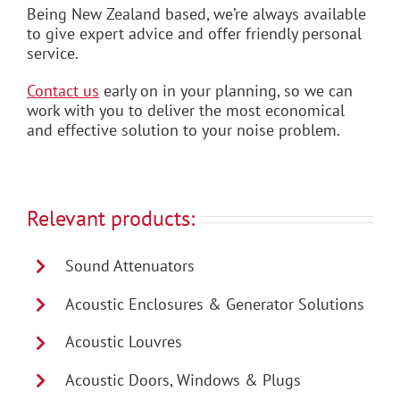
Being New Zealand based, we’re always available
to give expert advice and offer friendly personal
service.
Contact us
early on in your planning, so we can
work with you to deliver the most economical
and effective solution to your noise problem.
Relevant products:
Sound Attenuators
Acoustic Enclosures & Generator Solutions
Acoustic Louvres
Acoustic Doors, Windows & Plugs