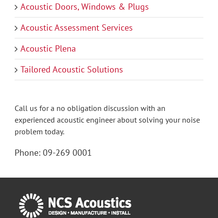
Acoustic Doors, Windows & Plugs
Acoustic Assessment Services
Acoustic Plena
Tailored Acoustic Solutions
Call us for a no obligation discussion with an
experienced acoustic engineer about solving your noise
problem today.
Phone:
09-269 0001