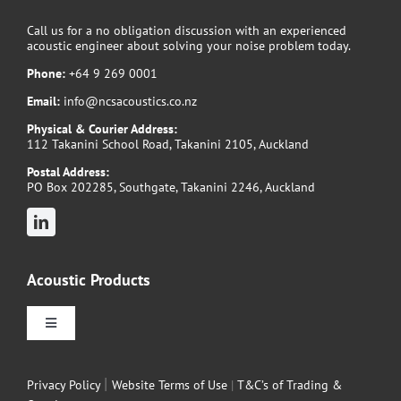
Call us for a no obligation discussion with an experienced
acoustic engineer about solving your noise problem today.
Phone:
+64 9 269 0001
Email:
info@ncsacoustics.co.nz
Physical & Courier Address:
112 Takanini School Road, Takanini 2105, Auckland
Postal Address:
PO Box 202285, Southgate, Takanini 2246, Auckland
Acoustic Products
Toggle
Navigation
Sound Attenuators
|
Privacy Policy
Website Terms of Use
|
T&C’s of Trading &