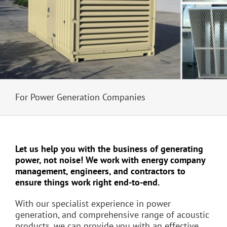
For Power Generation Companies
Let us help you with the business of generating
power, not noise! We work with energy company
management, engineers, and contractors to
ensure things work right end-to-end.
With our specialist experience in power
generation, and comprehensive range of acoustic
products, we can provide you with an effective