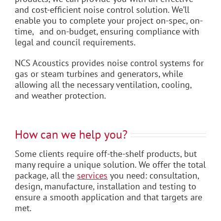
and cost-efficient noise control solution. We’ll
enable you to complete your project on-spec, on-
time, and on-budget, ensuring compliance with
legal and council requirements.
NCS Acoustics provides noise control systems for
gas or steam turbines and generators, while
allowing all the necessary ventilation, cooling,
and weather protection.
How can we help you?
Some clients require off-the-shelf products, but
many require a unique solution. We offer the total
package, all the
services
you need: consultation,
design, manufacture, installation and testing to
ensure a smooth application and that targets are
met.